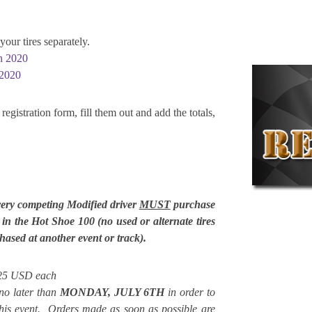
your tires separately.
on 2020
 2020
registration form, fill them out and add the totals,
very competing Modified driver
MUST
purchase
e in the Hot Shoe 100 (no used or alternate tires
ased at another event or track).
$125 USD each
no later than
MONDAY, JULY 6
TH
in order to
 this event. Orders made as soon as possible are