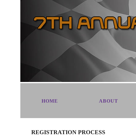
HOME
ABOUT
REGISTRATION PROCESS