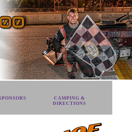
SPONSORS
CAMPING &
DIRECTIONS