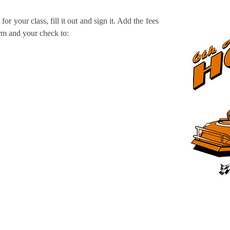
for your class, fill it out and sign it. Add the fees
orm and your check to: