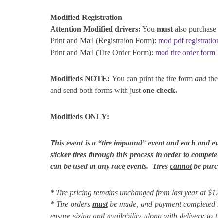
Modified Registration
Attention Modified drivers:
You
must
also purchase 
Print and Mail (Registraion Form):
mod pdf registrati
Print and Mail (Tire Order Form):
mod tire order form
Modifieds NOTE:
You can print the tire form
and
the 
and send both forms with just
one check.
Modifieds ONLY:
This event is a “tire impound” event and each and e
sticker tires through this process in order to compet
can be used in any race events. Tires
cannot
be purch
* Tire pricing remains unchanged from last year at 
* Tire orders
must
be made, and payment completed 
ensure sizing and availability along with delivery to