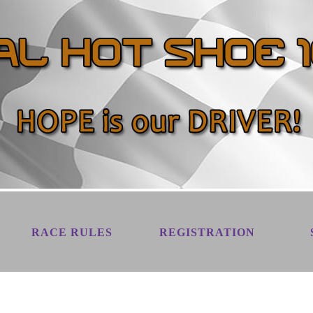
RACE RULES
REGISTRATION