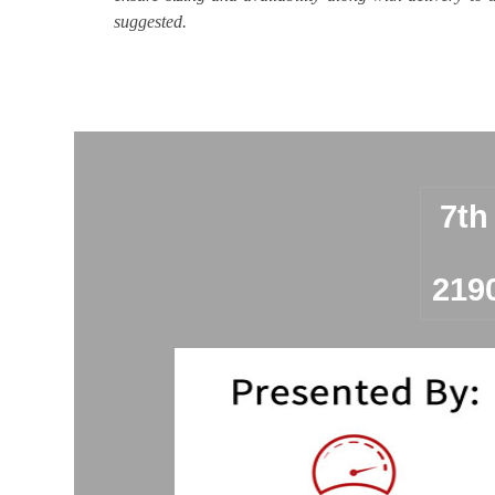
suggested.