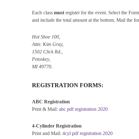
Each class
must
register for the event. Select the Form 
and include the total amount at the bottom. Mail the f
Hot Shoe 100,
Attn: Kim Gray,
1502 Click Rd.,
Petoskey,
MI 49770.
REGISTRATION FORMS:
ABC Registration
Print & Mail:
abc pdf registration 2020
4-Cylinder Registration
Print and Mail:
4cyl pdf registration 2020